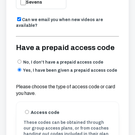
Sevens
Can we email you when new videos are
available?
Have a prepaid access code
No, I don't have a prepaid access code
Yes, I have been given a prepaid access code
Please choose the type of access code or card
you have.
Access code
These codes can be obtained through
our group access plans, or from coaches
handing out codes included in their plan.