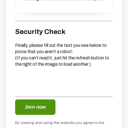
Security Check
Finally, please fill out the text you see below to
prove that you aren't a robot!
(If you can't read it, just hit the refresh button to
the right of the image to load another.)
By viewing and using this website you agree to the