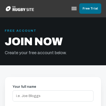
Free Trial
FREE ACCOUNT
JOIN NOW
Create your free account below.
Your full name