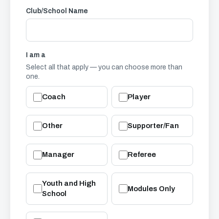
Club/School Name
I am a
Select all that apply — you can choose more than
one.
Coach
Player
Other
Supporter/Fan
Manager
Referee
Youth and High
Modules Only
School