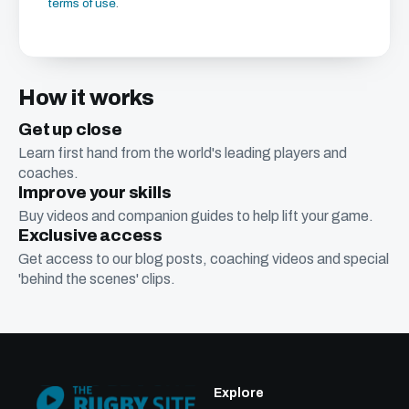
terms of use
.
How it works
Get up close
Learn first hand from the world's leading players and
coaches.
Improve your skills
Buy videos and companion guides to help lift your game.
Exclusive access
Get access to our blog posts, coaching videos and special
'behind the scenes' clips.
Explore