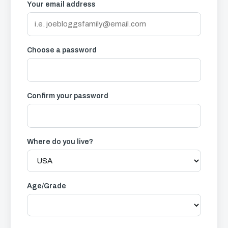
Your email address
Choose a password
Confirm your password
Where do you live?
Age/Grade