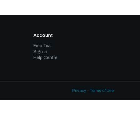
Account
Free Trial
Sign in
Help Centre
Privacy
·
Terms of Use