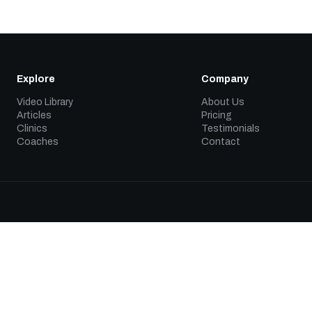
Explore
Company
Video Library
About Us
Articles
Pricing
Clinics
Testimonials
Coaches
Contact