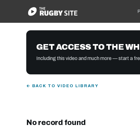
P
GET ACCESS TO THE WH
Including this video and much more — start a free
← BACK TO VIDEO LIBRARY
No record found