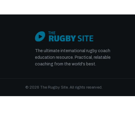
The ultimate international rugby coach
education resource. Practical, relatable
coaching from the world's best.
© 2026 The Rugby Site. All rights reserved.