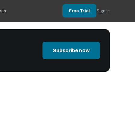
sis
Free Trial
Sign in
Subscribe now