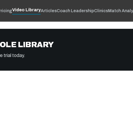
Video Library
ricing
Articles
Coach Leadership
Clinics
Match Analy
OLE LIBRARY
 trial today.