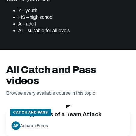
Y – youth
HS – high school
A – adult
All – suitable for all levels
All Catch and Pass
videos
Browse every available course in this topic.
19:24
CATCH AND PASS
Building Blocks of a Team Attack
Adriaan Ferris
AF