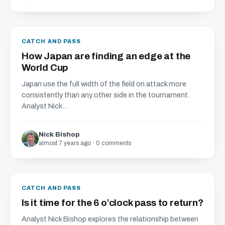
CATCH AND PASS
How Japan are finding an edge at the
World Cup
Japan use the full width of the field on attack more
consistently than any other side in the tournament.
Analyst Nick...
Nick Bishop
almost 7 years ago · 0 comments
CATCH AND PASS
Is it time for the 6 o’clock pass to return?
Analyst Nick Bishop explores the relationship between