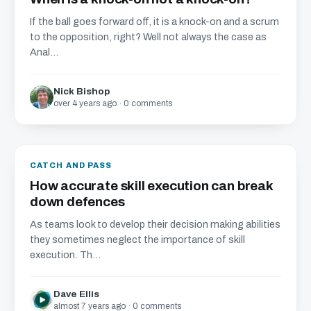
If the ball goes forward off, it is a knock-on and a scrum
to the opposition, right? Well not always the case as
Anal...
Nick Bishop
over 4 years ago · 0 comments
CATCH AND PASS
How accurate skill execution can break
down defences
As teams look to develop their decision making abilities
they sometimes neglect the importance of skill
execution. Th...
Dave Ellis
almost 7 years ago · 0 comments