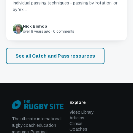
individual passing techniques – passing by ‘rotation’ or
by ‘ex...
Nick Bishop
over 8 years ago · 0 comments
See all Catch and Pass resources
Explore
Video Library
Articles
The ultimate international
Clinics
rugby coach education
Coaches
resource. Practical,