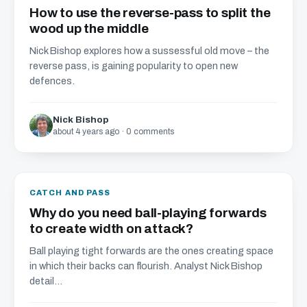
How to use the reverse-pass to split the
wood up the middle
Nick Bishop explores how a sussessful old move – the
reverse pass, is gaining popularity to open new
defences.
Nick Bishop
about 4 years ago · 0 comments
CATCH AND PASS
Why do you need ball-playing forwards
to create width on attack?
Ball playing tight forwards are the ones creating space
in which their backs can flourish. Analyst Nick Bishop
detail...