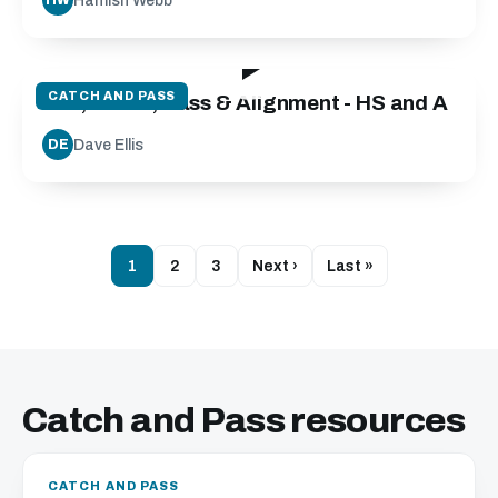
Hamish Webb
HW
25:50
CATCH AND PASS
Run, Catch, Pass & Alignment - HS and A
Dave Ellis
DE
1
2
3
Next ›
Last »
Catch and Pass resources
CATCH AND PASS