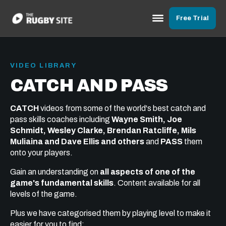
Free Trial
VIDEO LIBRARY
CATCH AND PASS
CATCH
videos from some of the world's best catch and
pass skills coaches including
Wayne Smith, Joe
Schmidt, Wesley Clarke, Brendan Ratcliffe, Mils
Muliaina and Dave Ellis and others
and
PASS
them
onto your players.
Gain an understanding on
all aspects of one of the
game's fundamental skills
. Content available for all
levels of the game.
Plus we have categorised them by playing level to make it
easier for you to find: