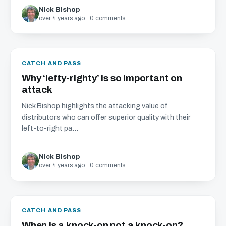
Nick Bishop
over 4 years ago · 0 comments
CATCH AND PASS
Why ‘lefty-righty’ is so important on
attack
Nick Bishop highlights the attacking value of
distributors who can offer superior quality with their
left-to-right pa...
Nick Bishop
over 4 years ago · 0 comments
CATCH AND PASS
When is a knock-on not a knock-on?