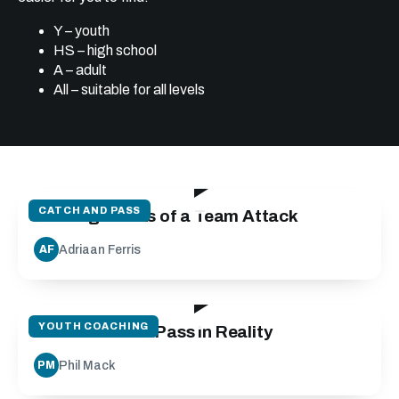
Y – youth
HS – high school
A – adult
All – suitable for all levels
19:24
CATCH AND PASS
Building Blocks of a Team Attack
Adriaan Ferris
AF
27:10
YOUTH COACHING
Run Catch and Pass in Reality
Phil Mack
PM
28:37