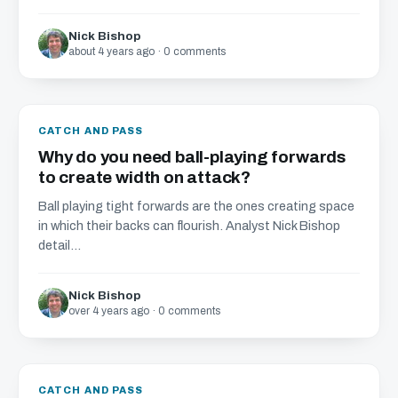
Nick Bishop
about 4 years ago · 0 comments
CATCH AND PASS
Why do you need ball-playing forwards
to create width on attack?
Ball playing tight forwards are the ones creating space
in which their backs can flourish. Analyst Nick Bishop
detail...
Nick Bishop
over 4 years ago · 0 comments
CATCH AND PASS