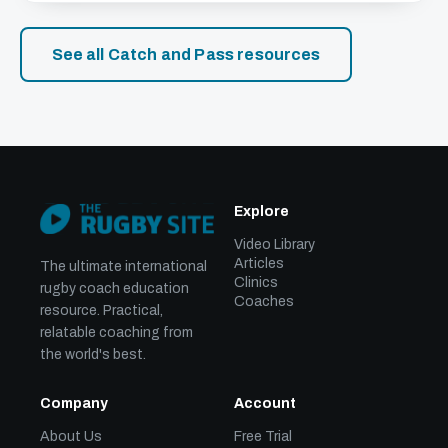
See all Catch and Pass resources
Explore
Video Library
Articles
The ultimate international
Clinics
rugby coach education
Coaches
resource. Practical,
relatable coaching from
the world's best.
Company
Account
About Us
Free Trial