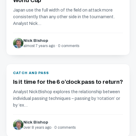
World Cup
Japan use the full width of the field on attack more
consistently than any other side in the tournament.
Analyst Nick...
Nick Bishop
almost 7 years ago · 0 comments
CATCH AND PASS
Is it time for the 6 o’clock pass to return?
Analyst Nick Bishop explores the relationship between
individual passing techniques – passing by ‘rotation’ or
by ‘ex...
Nick Bishop
over 8 years ago · 0 comments