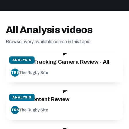
All Analysis videos
Browse every available course in this topic.
07:36
ANALYSIS
VEO - AI Tracking Camera Review - All
The Rugby Site
TRS
07:23
ANALYSIS
Match Content Review
The Rugby Site
TRS
12:18