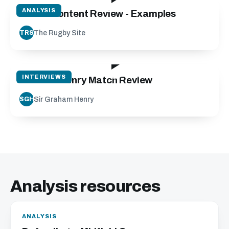
ANALYSIS
Match Content Review - Examples
The Rugby Site
TRS
18:56
INTERVIEWS
Graham Henry Match Review
Sir Graham Henry
SGH
Analysis resources
ANALYSIS