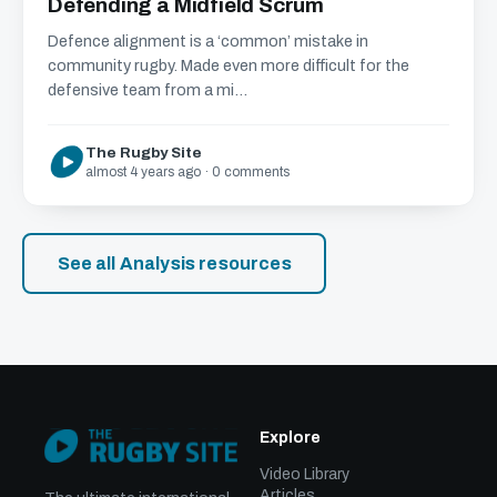
Defending a Midfield Scrum
Defence alignment is a ‘common’ mistake in
community rugby. Made even more difficult for the
defensive team from a mi...
The Rugby Site
almost 4 years ago · 0 comments
See all Analysis resources
Explore
Video Library
Articles