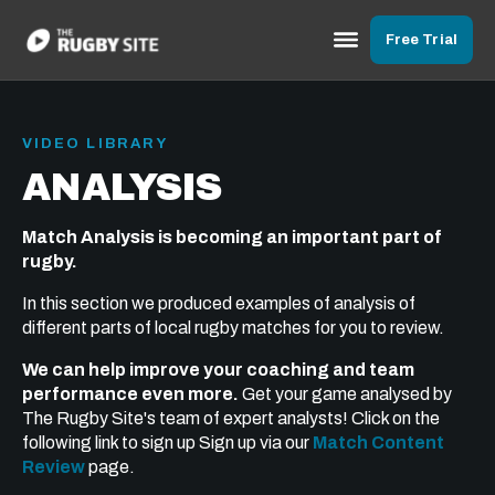
Free Trial
VIDEO LIBRARY
ANALYSIS
Match Analysis is becoming an important part of
rugby.
In this section we produced examples of analysis of
different parts of local rugby matches for you to review.
We can help improve your coaching and team
performance even more.
Get your game analysed by
The Rugby Site's team of expert analysts! Click on the
following link to sign up Sign up via our
Match Content
Review
page.